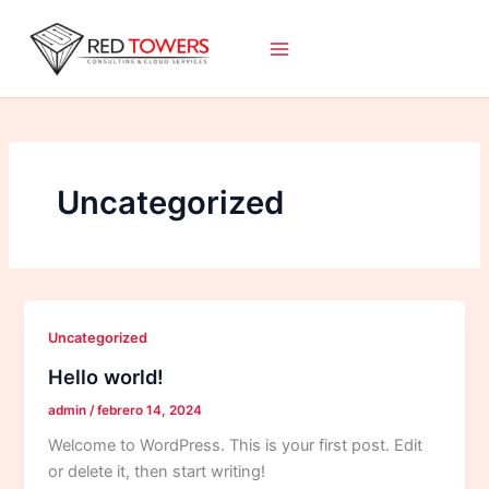
Ir
Main
al
Menu
contenido
Uncategorized
Uncategorized
Hello world!
admin
/
febrero 14, 2024
Welcome to WordPress. This is your first post. Edit
or delete it, then start writing!